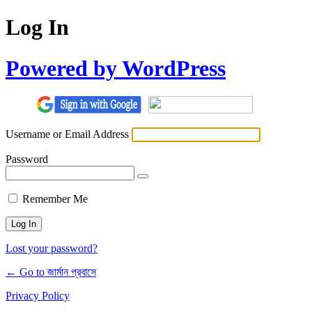
Log In
Powered by WordPress
Username or Email Address
Password
Remember Me
Lost your password?
← Go to জার্মান প্রবাসে
Privacy Policy