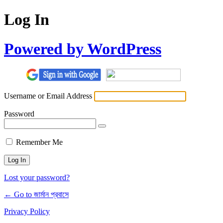
Log In
Powered by WordPress
Username or Email Address
Password
Remember Me
Lost your password?
← Go to জার্মান প্রবাসে
Privacy Policy