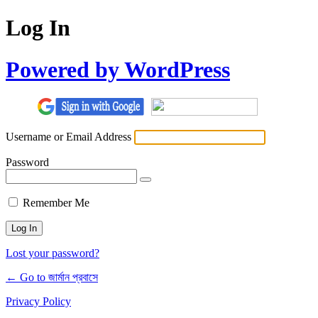
Log In
Powered by WordPress
Username or Email Address
Password
Remember Me
Lost your password?
← Go to জার্মান প্রবাসে
Privacy Policy