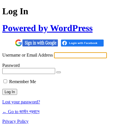
Log In
Powered by WordPress
Username or Email Address
Password
Remember Me
Lost your password?
← Go to জার্মান প্রবাসে
Privacy Policy